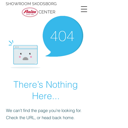
SHOWROOM SKODSBORG
CENTER
There’s Nothing
Here...
We can’t find the page you’re looking for.
Check the URL, or head back home.