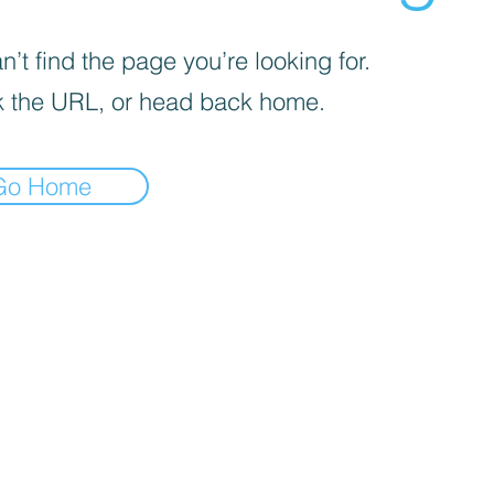
’t find the page you’re looking for.
 the URL, or head back home.
Go Home