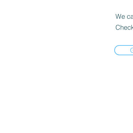
We can
Check