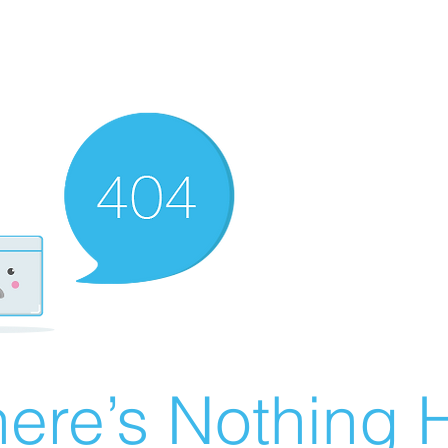
ere’s Nothing H