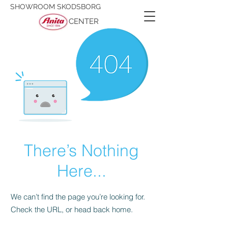
SHOWROOM SKODSBORG
CENTER
There’s Nothing
Here...
We can’t find the page you’re looking for.
Check the URL, or head back home.