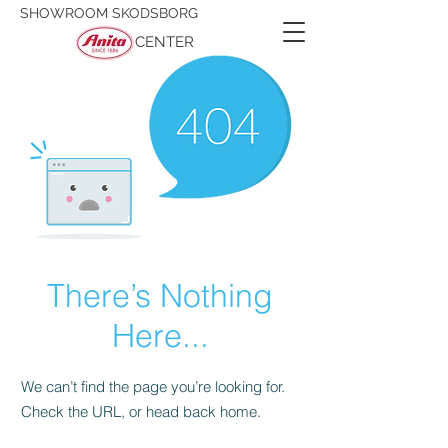
SHOWROOM SKODSBORG
CENTER
There’s Nothing
Here...
We can’t find the page you’re looking for.
Check the URL, or head back home.